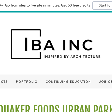
Go from idea to live site in minutes. Get 50 free credits
Start for
UCTS
PORTFOLIO
CONTINUING EDUCATION
JOB O
QUAKER FOODS URBAN PAR