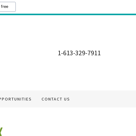
 free
1-613-329-7911
PPORTUNITIES
CONTACT US
K