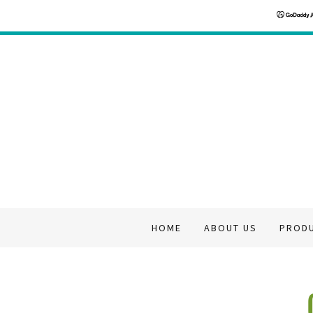
HOME
ABOUT US
PROD